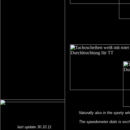
Naturally also in the sporty wh
The speedometer dials is exch
last update 30.10.11