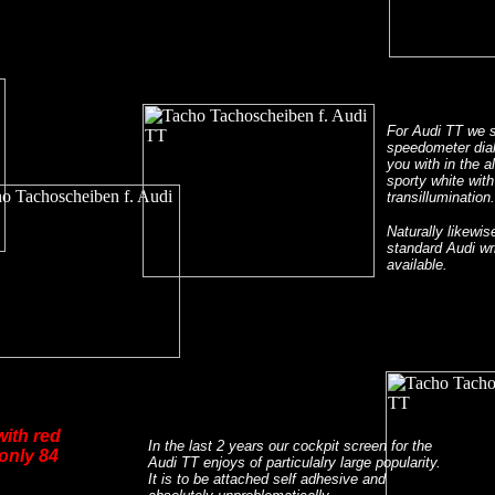
For Audi TT we 
speedometer dial
you with in the a
sporty white with
transillumination.
Naturally likewis
standard Audi wri
available.
with red
In the last 2 years our cockpit screen for the
 only 84
Audi TT enjoys of particulalry large popularity.
It is to be attached self adhesive and