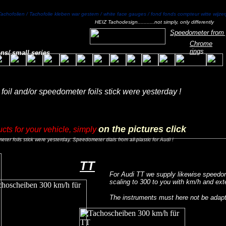
Tachofolien / Tachofolie kleben war gestern / white face gauges / fond fonds compteur witte wijze
HEIZ Tachodesign...........not simply, only differently
Speedometer from 
Chrome
ring
s
ns/ small series
oil and/or speedometer foils stick were yesterday !
on the pictures click
ucts for your vehicle, simply
er foils stick were yesterday. Speedometer dials from all-plastic for Audi !
TT
For Audi TT we supply likewise speedom
scaling to 300 to you with km/h and ex
The instruments must here not be adap