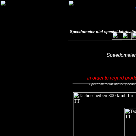
Speedometer dial special fabricatio
Speedometer f
In order to regard prod
Speedometer foil and/or speedomet