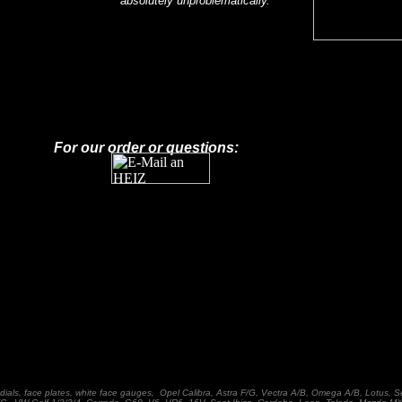
absolutely unproblematically.
For our order or questions:
dials, face plates, white face gauges, Opel Calibra, Astra F/G, Vectra A/B, Omega A/B, Lotus, S