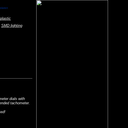
rplaten
plastic
SMD lighting
eter dials with
tended tachometer.
ted!