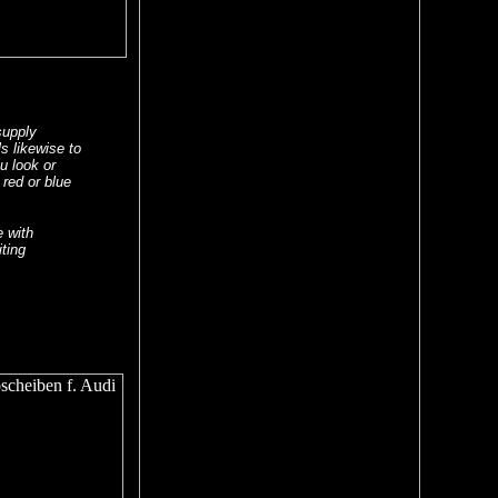
supply
s likewise to
lu look or
 red or blue
e with
ting