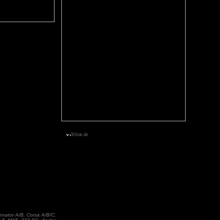
XStat.de
enator A/B, Corsa A/B/C,