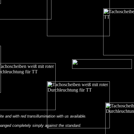
ite and with red transillumination with us available.
anged completely simply against the standard.