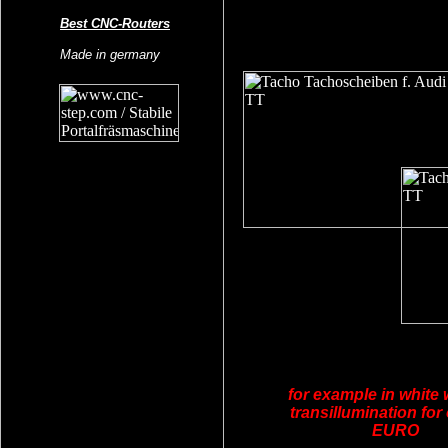
Best CNC-Routers
Made in germany
for example in white 
transillumination for
EURO