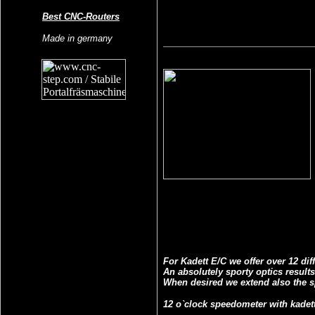
Best CNC-Routers
Made in germany
For Kadett E/C we offer over 12 di
An absolutely sporty optics result
When desired we extend also the s
12 o`clock speedometer with kadett