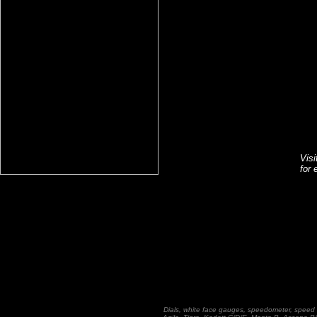
Vis
for 
Dials, white face gauges, speedometer, speed 