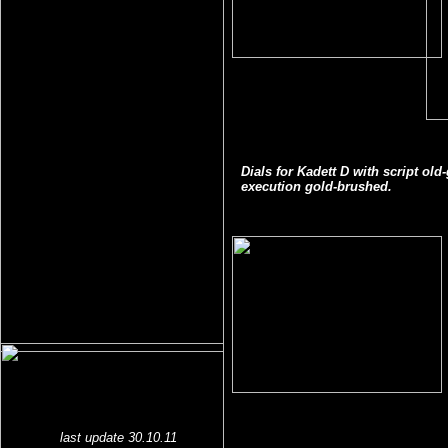
Dials for Kadett D with script ol
execution gold-brushed.
last update 30.10.11