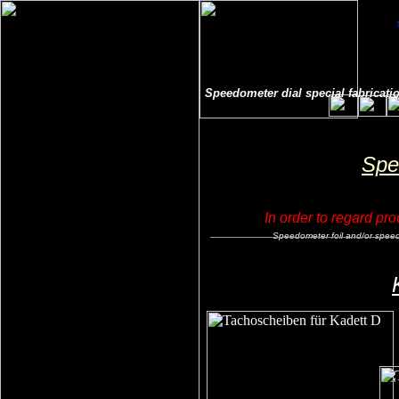
Speedometer dial special fabricatio
Spe
In order to regard pro
Speedometer foil and/or speedoe