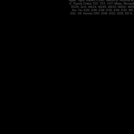
Agila, Tigra, Kadett C/D/E, Manta B, Ascona 
6, Toyota Celica T20, T23, VVT, Miata, Renaul
R129, SLK, W124, W140, W210, W202, W201, 1
5er, 7er, E36, E46, E38, E39, E34, E32, M3,
D11, V8, Honda CRX, EH6, EG2, ED9, ED 9, D