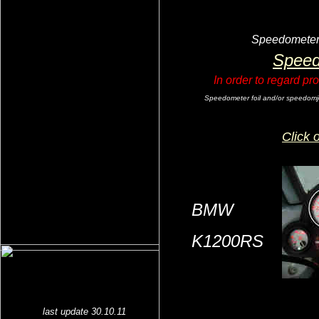
Speedometer f
Speed
In order to regard pr
Speedometer foil and/or speedomjete
Click 
BMW
K1200RS
last update 30.10.11