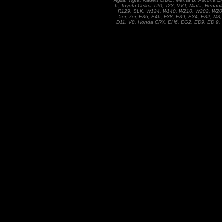
Agila, Tigra, Kadett C/D/E, Manta B, Ascona 
6, Toyota Celica T20, T23, VVT, Miata, Renaul
R129, SLK, W124, W140, W210, W202, W201, 1
5er, 7er, E36, E46, E38, E39, E34, E32, M3,
D11, V8, Honda CRX, EH6, EG2, ED9, ED 9, D