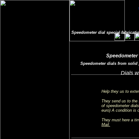
Speedometer dial special fabricatio
Speedometer f
Speedometer dials from solid p
Dials w
Help they us to exten
They send us to the 
of speedometer dials 
euro) A condition is 
They must here a tim
Mail.