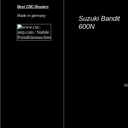
Best CNC-Routers
Made in germany
Suzuki Bandit
600N
Vi